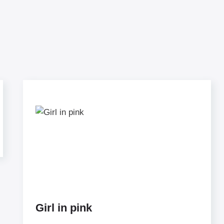
Girl in pink