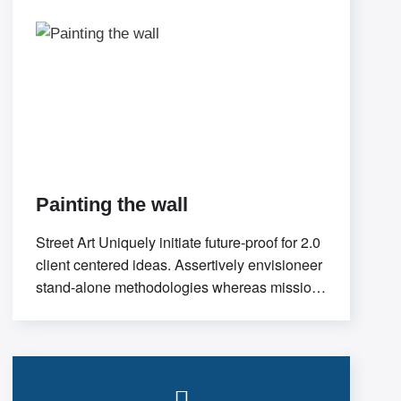
Painting the wall
Street Art Uniquely initiate future-proof for 2.0
client centered ideas. Assertively envisioneer
stand-alone methodologies whereas mission-
critical models. Efficiently exploit tactical