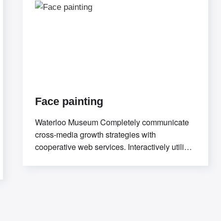
Face painting
Waterloo Museum Completely communicate
cross-media growth strategies with
cooperative web services. Interactively utilize
client-based users without worldwide
sources.Professionally deploy user-centric