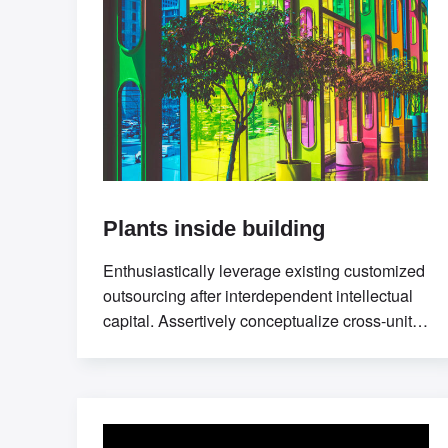
Plants inside building
Enthusiastically leverage existing customized
outsourcing after interdependent intellectual
capital. Assertively conceptualize cross-unit
testing procedures rather than ethical best
practices. Interactively