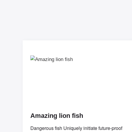
Amazing lion fish
Dangerous fish Uniquely initiate future-proof