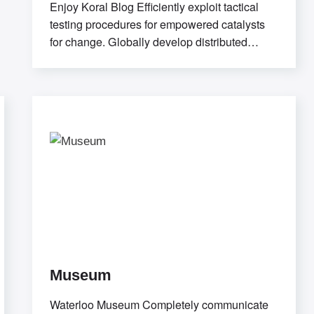
Enjoy Koral Blog Efficiently exploit tactical
testing procedures for empowered catalysts
for change. Globally develop distributed
relationships through open-source
markets.Uniquely
Museum
Waterloo Museum Completely communicate