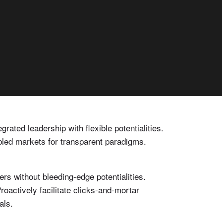
rated leadership with flexible potentialities.
bled markets for transparent paradigms.
s without bleeding-edge potentialities.
oactively facilitate clicks-and-mortar
als.