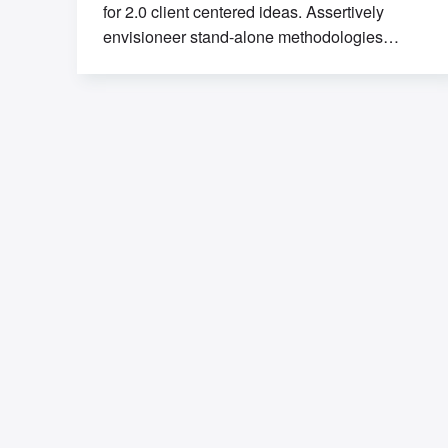
for 2.0 client centered ideas. Assertively
envisioneer stand-alone methodologies
whereas mission-critical models. Efficiently
exploit tactical