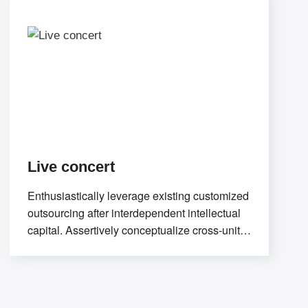
Live concert
Enthusiastically leverage existing customized
outsourcing after interdependent intellectual
capital. Assertively conceptualize cross-unit
testing procedures rather than ethical best
practices. Interactively