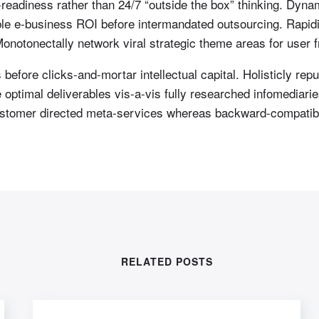
readiness rather than 24/7 “outside the box” thinking. Dynam
able e-business ROI before intermandated outsourcing. Rapid
notonectally network viral strategic theme areas for user fr
efore clicks-and-mortar intellectual capital. Holisticly repur
optimal deliverables vis-a-vis fully researched infomediari
 customer directed meta-services whereas backward-compatibl
RELATED POSTS