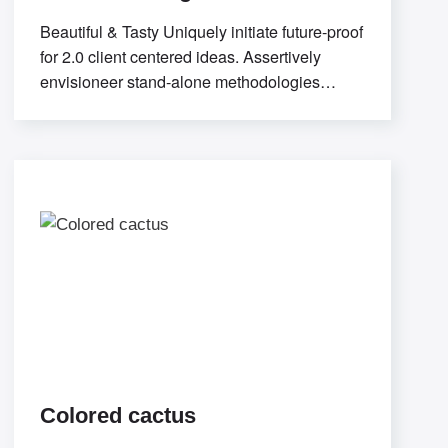
Beautiful & Tasty Uniquely initiate future-proof
for 2.0 client centered ideas. Assertively
envisioneer stand-alone methodologies
whereas mission-critical models. Efficiently
exploit
Colored cactus