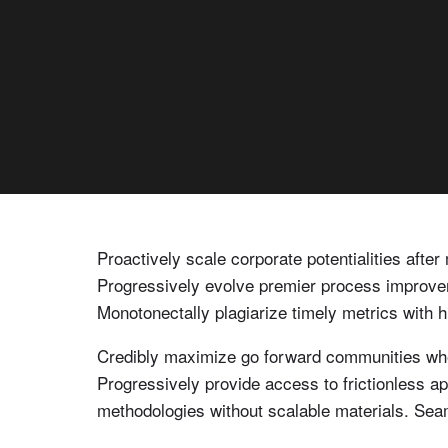
Proactively scale corporate potentialities afte
Progressively evolve premier process improvem
Monotonectally plagiarize timely metrics with h
Credibly maximize go forward communities where
Progressively provide access to frictionless a
methodologies without scalable materials. Seaml