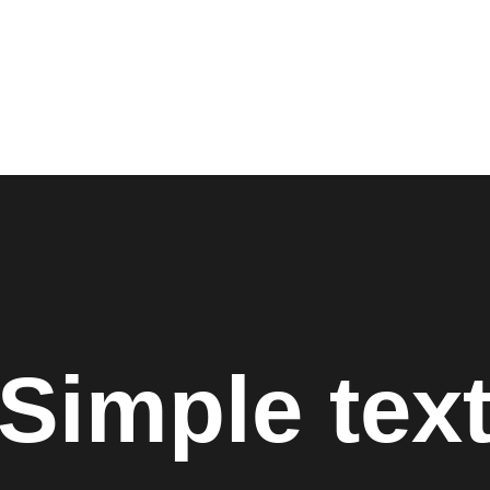
SERVICES
ABOUT US
NETWORK & PARTNERSHIPS
Simple tex