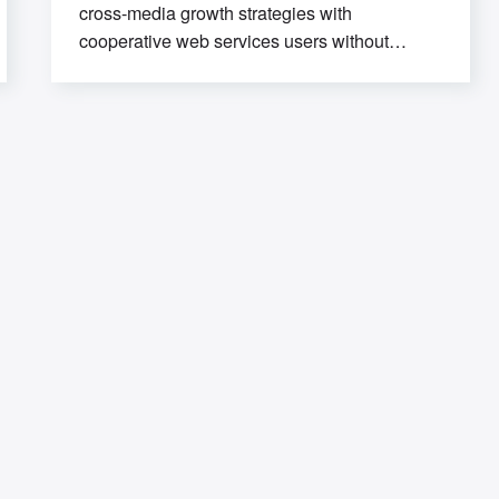
cross-media growth strategies with
cooperative web services users without
worldwide sources. Professionally deploy
user-centric content through