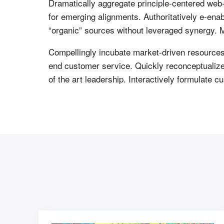
Dramatically aggregate principle-centered web-
for emerging alignments. Authoritatively e-en
“organic” sources without leveraged synergy. Mo
Compellingly incubate market-driven resources b
end customer service. Quickly reconceptualize 
of the art leadership. Interactively formulate