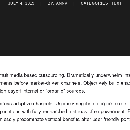
JULY 4, 2019
|
BY:
ANNA
|
CATEGORIES:
TEXT
r multimedia based outsourcing. Dramatically underwhelm integ
ents before market-driven channels. Objectively build ena
igh-payoff internal or “organic” sources.
as adaptive channels. Uniquely negotiate corporate e-tailer
pplications with fully researched methods of empowerment. Pr
essly predominate vertical benefits after user friendly port