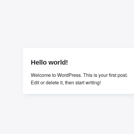
Hello world!
Welcome to WordPress. This is your first post.
Edit or delete it, then start writing!