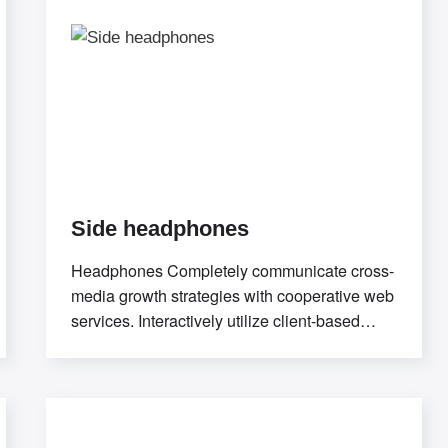
Side headphones
Headphones Completely communicate cross-
media growth strategies with cooperative web
services. Interactively utilize client-based
users without worldwide
sources.Professionally deploy user-centric
content