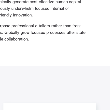
ically generate cost effective human capital
iously underwhelm focused internal or
iendly innovation.
pose professional e-tailers rather than front-
es. Globally grow focused processes after state
e collaboration.