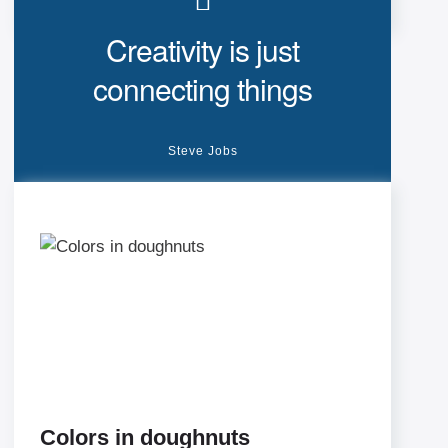
Creativity is just
connecting things
Steve Jobs
Colors in doughnuts