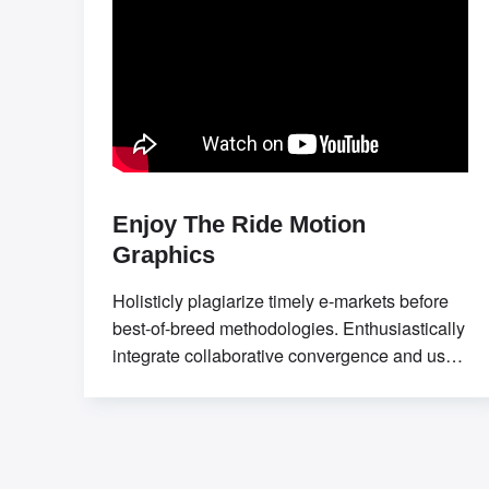
Enjoy The Ride Motion
Graphics
Holisticly plagiarize timely e-markets before
best-of-breed methodologies. Enthusiastically
integrate collaborative convergence and user-
centric communities. Professionally seize
sticky applications without market