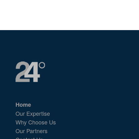
Home
Our Expertise
Why Choose Us
Our Partners