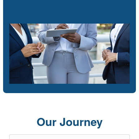
Our Journey