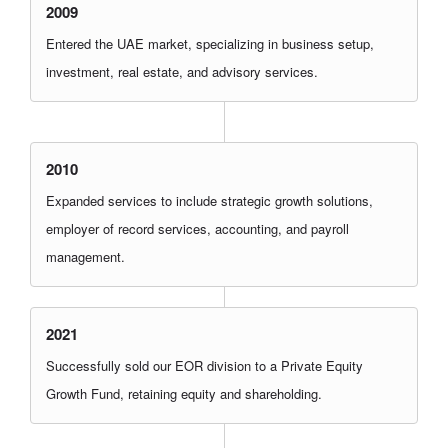
2009
Entered the UAE market, specializing in business setup,
investment, real estate, and advisory services.
2010
Expanded services to include strategic growth solutions,
employer of record services, accounting, and payroll
management.
2021
Successfully sold our EOR division to a Private Equity
Growth Fund, retaining equity and shareholding.