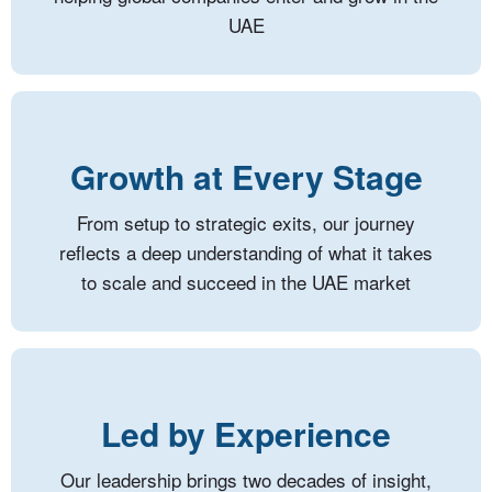
UAE
Growth at Every Stage
From setup to strategic exits, our journey
reflects a deep understanding of what it takes
to scale and succeed in the UAE market
Led by Experience
Our leadership brings two decades of insight,