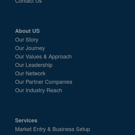
Contact Us
About US
Our Story
Our Journey
Our Values & Approach
Our Leadership
Our Network
Our Partner Companies
Our Industry Reach
Services
Market Entry & Business Setup