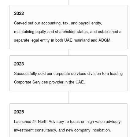
2022
Carved out our accounting, tax, and payroll entity,
maintaining equity and shareholder status, and established a
separate legal entity in both UAE mainland and ADGM.
2023
Successfully sold our corporate services division to a leading
Corporate Services provider in the UAE.
2025
Launched 24 North Advisory to focus on high-value advisory,
investment consultancy, and new company incubation.