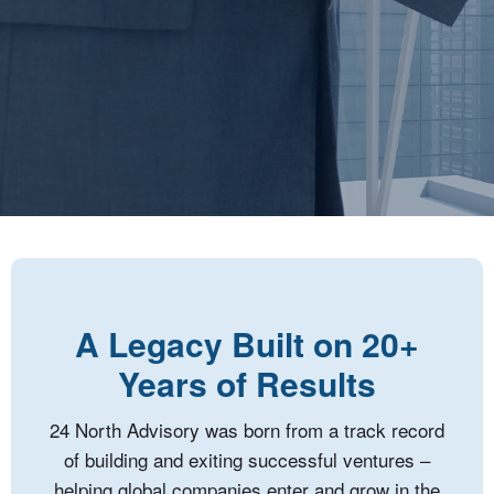
A Legacy Built on 20+
Years of Results
24 North Advisory was born from a track record
of building and exiting successful ventures –
helping global companies enter and grow in the