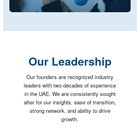
Our Leadership
Our founders are recognized industry
leaders with two decades of experience
in the UAE. We are consistently sought
after for our insights, ease of transition,
strong network, and ability to drive
growth.