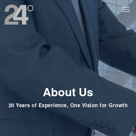
About Us
20 Years of Experience, One Vision for Growth