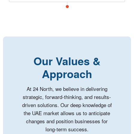
Our Values &
Approach
At 24 North, we believe in delivering
strategic, forward-thinking, and results-
driven solutions. Our deep knowledge of
the UAE market allows us to anticipate
changes and position businesses for
long-term success.