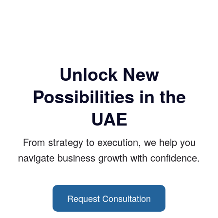
Unlock New
Possibilities in the
UAE
From strategy to execution, we help you
navigate business growth with confidence.
Request Consultation