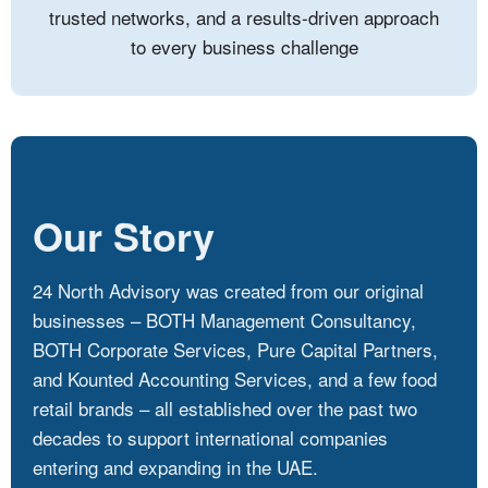
trusted networks, and a results-driven approach
to every business challenge
Our Story
24 North Advisory was created from our original
businesses – BOTH Management Consultancy,
BOTH Corporate Services, Pure Capital Partners,
and Kounted Accounting Services, and a few food
retail brands – all established over the past two
decades to support international companies
entering and expanding in the UAE.