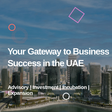
Your Gateway to Business
Success in the UAE
Advisory | Investment | Incubation |
Expansion