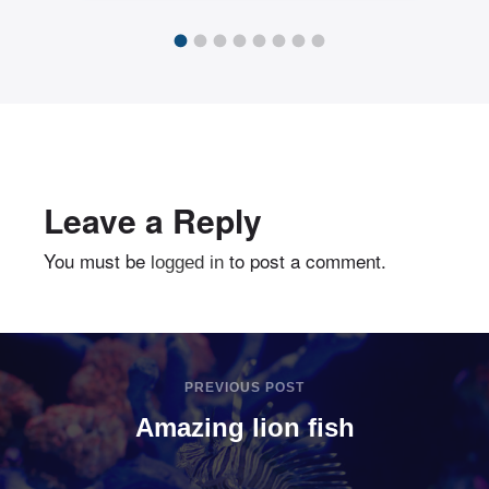
exploit
Leave a Reply
You must be
to post a comment.
logged in
PREVIOUS POST
Amazing lion fish