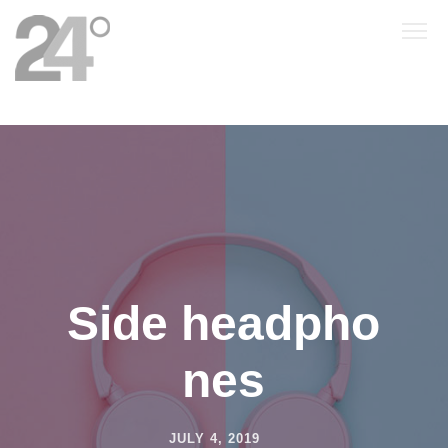
Side headpho
nes
JULY 4, 2019