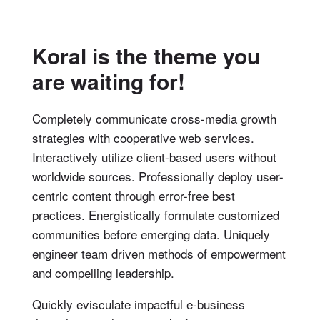
Koral is the theme you
are waiting for!
Completely communicate cross-media growth
strategies with cooperative web services.
Interactively utilize client-based users without
worldwide sources.
Professionally deploy user-
centric content through error-free best
practices. Energistically formulate customized
communities before emerging data. Uniquely
engineer team driven methods of empowerment
and compelling leadership.
Quickly evisculate impactful e-business