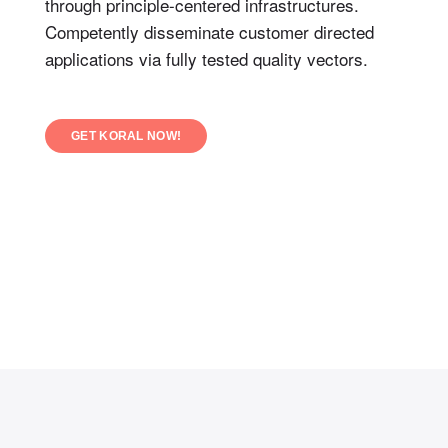
through principle-centered infrastructures.
Competently disseminate customer directed
applications via fully tested quality vectors.
GET KORAL NOW!