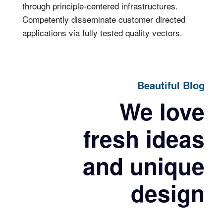
through principle-centered infrastructures.
Competently disseminate customer directed
applications via fully tested quality vectors.
Beautiful Blog
We love
fresh ideas
and unique
design