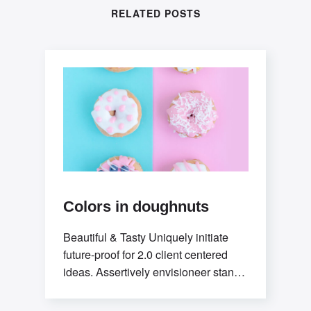
RELATED POSTS
Colors in doughnuts
Beautiful & Tasty Uniquely initiate
future-proof for 2.0 client centered
ideas. Assertively envisioneer stand-
alone methodologies whereas
mission-critical models. Efficiently