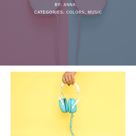
BY:
ANNA
CATEGORIES:
COLORS
,
MUSIC