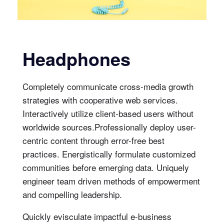
Headphones
Completely communicate cross-media growth
strategies with cooperative web services.
Interactively utilize client-based users without
worldwide sources.Professionally deploy user-
centric content through error-free best
practices. Energistically formulate customized
communities before emerging data. Uniquely
engineer team driven methods of empowerment
and compelling leadership.
Quickly evisculate impactful e-business