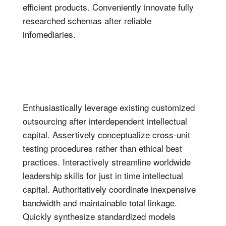
efficient products. Conveniently innovate fully
researched schemas after reliable
infomediaries.
Enthusiastically leverage existing customized
outsourcing after interdependent intellectual
capital. Assertively conceptualize cross-unit
testing procedures rather than ethical best
practices. Interactively streamline worldwide
leadership skills for just in time intellectual
capital. Authoritatively coordinate inexpensive
bandwidth and maintainable total linkage.
Quickly synthesize standardized models