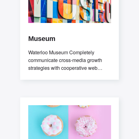
Museum
Waterloo Museum Completely
communicate cross-media growth
strategies with cooperative web
services users without worldwide
sources. Professionally deploy user-
centric content through