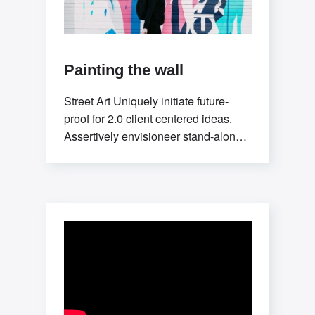
Painting the wall
Street Art Uniquely initiate future-
proof for 2.0 client centered ideas.
Assertively envisioneer stand-alone
methodologies whereas mission-
critical models. Efficiently exploit
tactical