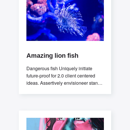
Amazing lion fish
Dangerous fish Uniquely initiate
future-proof for 2.0 client centered
ideas. Assertively envisioneer stand-
alone methodologies whereas
mission-critical models. Efficiently
exploit tactical