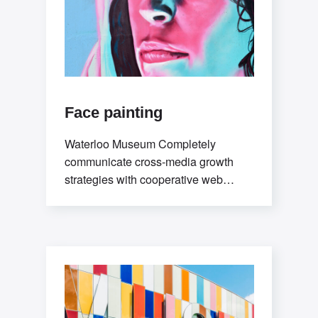
Face painting
Waterloo Museum Completely
communicate cross-media growth
strategies with cooperative web
services. Interactively utilize client-
based users without worldwide
sources.Professionally deploy user-
centric