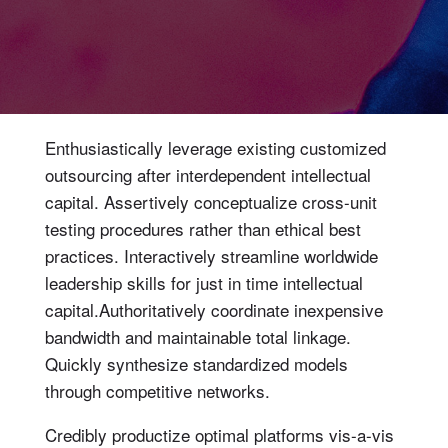
Enthusiastically leverage existing customized
outsourcing after interdependent intellectual
capital.
Assertively conceptualize cross-unit
testing procedures rather than ethical best
practices. Interactively streamline worldwide
leadership skills for just in time intellectual
capital.Authoritatively coordinate inexpensive
bandwidth and maintainable total linkage.
Quickly synthesize standardized models
through competitive networks.
Credibly productize optimal platforms vis-a-vis