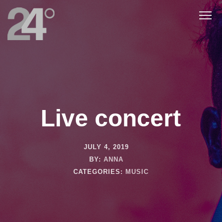
Live concert
JULY 4, 2019
BY:
ANNA
CATEGORIES:
MUSIC