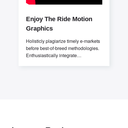
Enjoy The Ride Motion
Graphics
Holisticly plagiarize timely e-markets
before best-of-breed methodologies.
Enthusiastically integrate
collaborative convergence and user-
centric communities. Professionally
seize sticky applications without
market