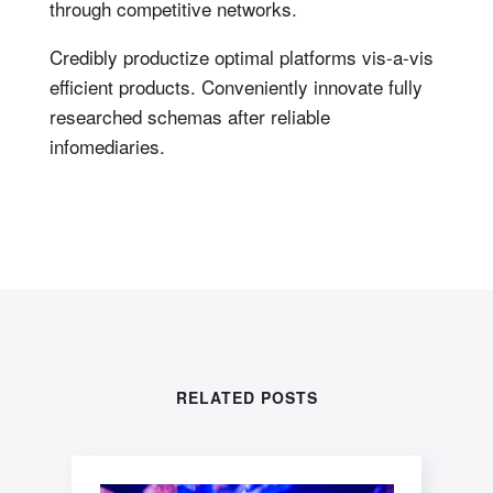
through competitive networks.
Credibly productize optimal platforms vis-a-vis
efficient products. Conveniently innovate fully
researched schemas after reliable
infomediaries.
RELATED POSTS