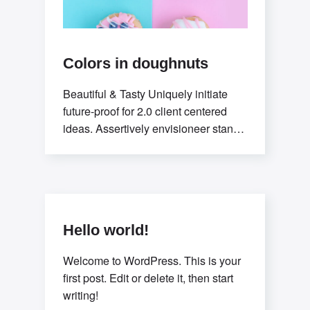
Colors in doughnuts
Beautiful & Tasty Uniquely initiate
future-proof for 2.0 client centered
ideas. Assertively envisioneer stand-
alone methodologies whereas
mission-critical models. Efficiently
exploit
Hello world!
Welcome to WordPress. This is your
first post. Edit or delete it, then start
writing!