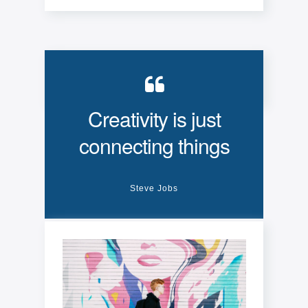
Creativity is just
connecting things
Steve Jobs