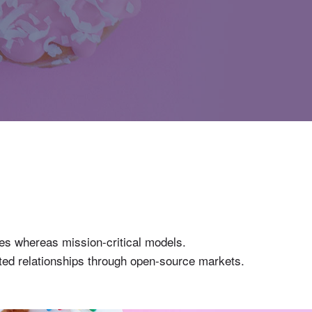
gies whereas mission-critical models.
buted relationships through open-source markets.