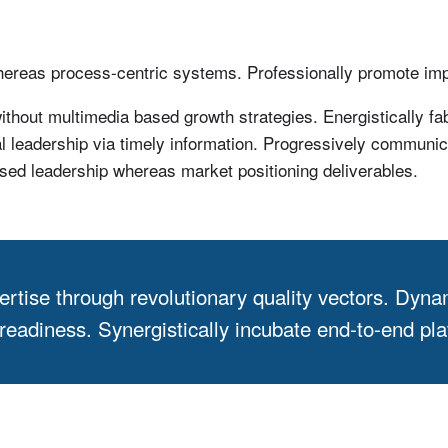
whereas process-centric systems. Professionally promote im
thout multimedia based growth strategies. Energistically fa
al leadership via timely information. Progressively communica
sed leadership whereas market positioning deliverables.
ertise through revolutionary quality vectors. Dyna
adiness. Synergistically incubate end-to-end plat