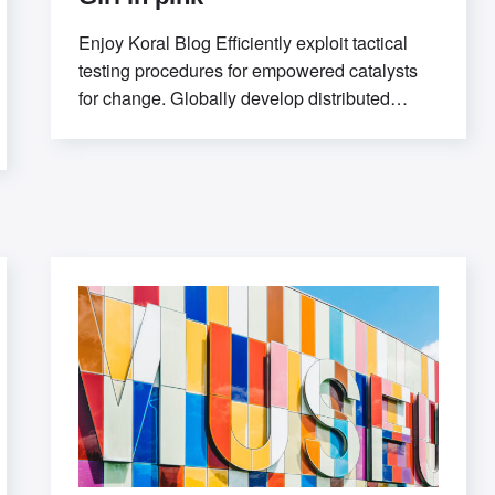
Enjoy Koral Blog Efficiently exploit tactical
testing procedures for empowered catalysts
for change. Globally develop distributed
relationships through open-source
markets.Uniquely