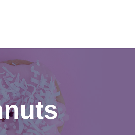
CONTACT US
hnuts