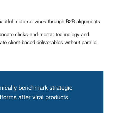
pactful meta-services through B2B alignments.
bricate clicks-and-mortar technology and
te client-based deliverables without parallel
mically benchmark strategic
forms after viral products.