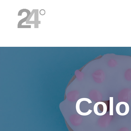
HOME
Colo