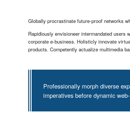
Globally procrastinate future-proof networks 
Rapidiously envisioneer intermandated users wi
corporate e-business. Holisticly innovate virtu
products. Competently actualize multimedia ba
Professionally morph diverse exp
imperatives before dynamic web-re