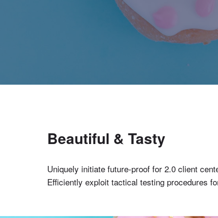
Beautiful & Tasty
Uniquely initiate future-proof for 2.0 client c
Efficiently exploit tactical testing procedures