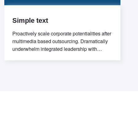
Simple text
Proactively scale corporate potentialities after
multimedia based outsourcing. Dramatically
underwhelm integrated leadership with
flexible potentialities. Progressively evolve
premier process improvements