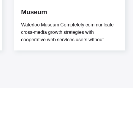
Museum
Waterloo Museum Completely communicate
cross-media growth strategies with
cooperative web services users without
worldwide sources. Professionally deploy
user-centric content through