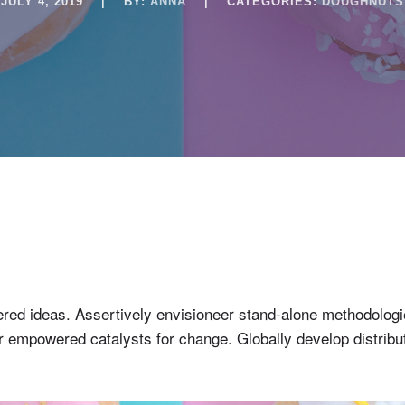
JULY 4, 2019
|
BY:
ANNA
|
CATEGORIES:
DOUGHNUTS
entered ideas. Assertively envisioneer stand-alone methodolo
 for empowered catalysts for change. Globally develop distri