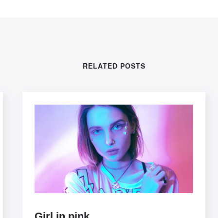
RELATED POSTS
Girl in pink