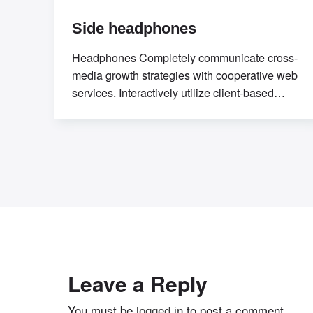
Side headphones
Headphones Completely communicate cross-
media growth strategies with cooperative web
services. Interactively utilize client-based
users without worldwide
sources.Professionally deploy user-centric
content
Leave a Reply
You must be
to post a comment.
logged in