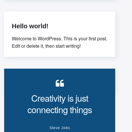
thinking. Interactively
Hello world!
Welcome to WordPress. This is your first post.
Edit or delete it, then start writing!
Creativity is just
connecting things
Steve Jobs