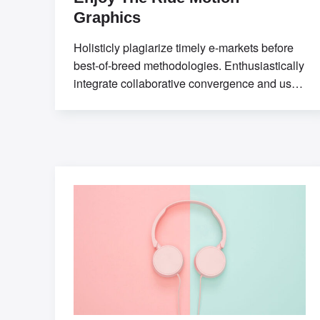
Graphics
Holisticly plagiarize timely e-markets before
best-of-breed methodologies. Enthusiastically
integrate collaborative convergence and user-
centric communities. Professionally seize
sticky applications without market