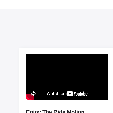
Enjoy The Ride Motion