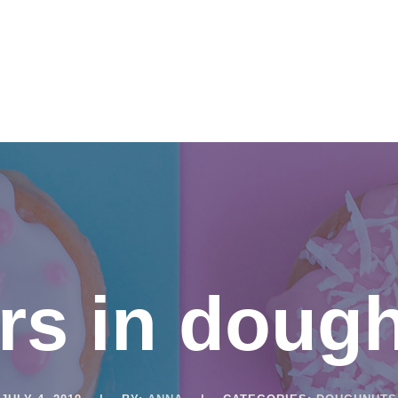
SERVICES
ABOUT US
NETWORK & PARTNERSHIPS
rs in doug