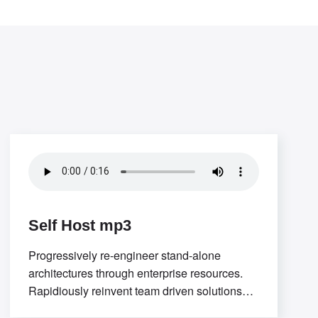
Self Host mp3
Progressively re-engineer stand-alone
architectures through enterprise resources.
Rapidiously reinvent team driven solutions
through low-risk high-yield “outside the box”