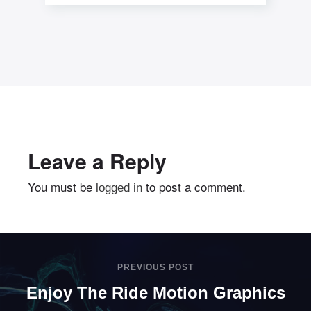
centric communities. Professionally
seize sticky applications without
market
Leave a Reply
You must be
to post a comment.
logged in
PREVIOUS POST
Enjoy The Ride Motion Graphics