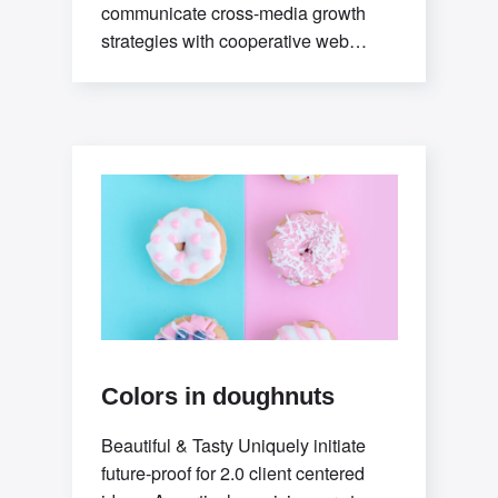
communicate cross-media growth
strategies with cooperative web
services. Interactively utilize client-
based users without worldwide
sources.Professionally deploy user-
centric
Colors in doughnuts
Beautiful & Tasty Uniquely initiate
future-proof for 2.0 client centered