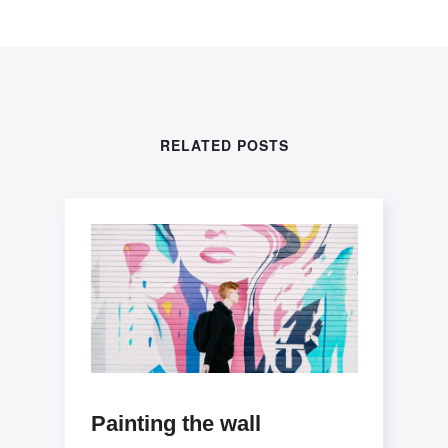
RELATED POSTS
Painting the wall