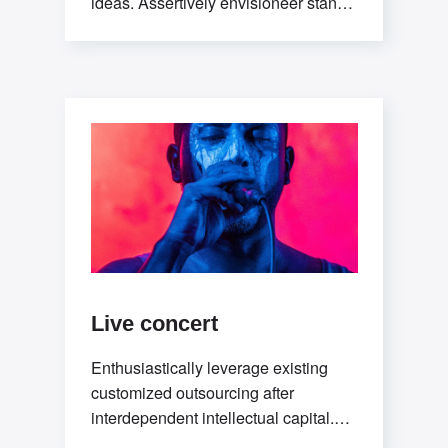
ideas. Assertively envisioneer stand-
alone methodologies whereas
mission-critical models. Efficiently
exploit
Live concert
Enthusiastically leverage existing
customized outsourcing after
interdependent intellectual capital.
Assertively conceptualize cross-unit