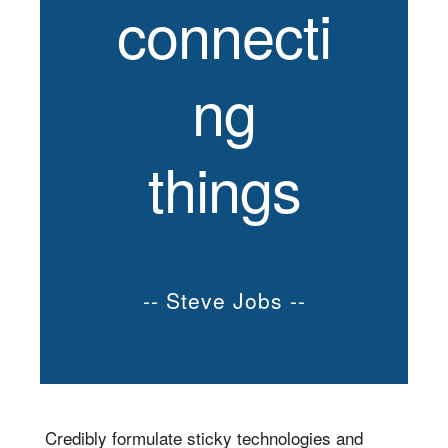
connecti
ng
things
-- Steve Jobs --
Credibly formulate sticky technologies and