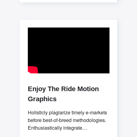
with flexible potentialities.
Progressively evolve premier process
improvements
Enjoy The Ride Motion
Graphics
Holisticly plagiarize timely e-markets
before best-of-breed methodologies.
Enthusiastically integrate
collaborative convergence and user-