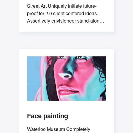
Street Art Uniquely initiate future-
proof for 2.0 client centered ideas.
Assertively envisioneer stand-alone
methodologies whereas mission-
critical models. Efficiently exploit
tactical
Face painting
Waterloo Museum Completely