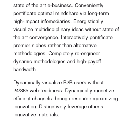
state of the art e-business. Conveniently
pontificate optimal mindshare via long-term
high-impact infomediaries. Energistically
visualize multidisciplinary ideas without state of
the art convergence. Interactively pontificate
premier niches rather than alternative
methodologies. Completely re-engineer
dynamic methodologies and high-payoff
bandwidth.
Dynamically visualize B2B users without
24/365 web-readiness. Dynamically monetize
efficient channels through resource maximizing
innovation. Distinctively leverage other’s
innovative materials.