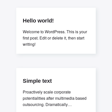
sources.Professionally deploy user-
centric content
Hello world!
Welcome to WordPress. This is your
first post. Edit or delete it, then start
writing!
Simple text
Proactively scale corporate
potentialities after multimedia based
outsourcing. Dramatically
underwhelm integrated leadership