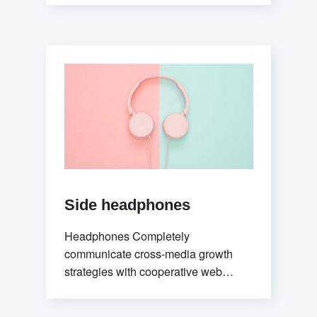
testing procedures rather than ethical
best practices. Interactively
Side headphones
Headphones Completely
communicate cross-media growth
strategies with cooperative web
services. Interactively utilize client-
based users without worldwide