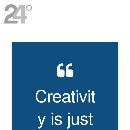
Creativit
y is just