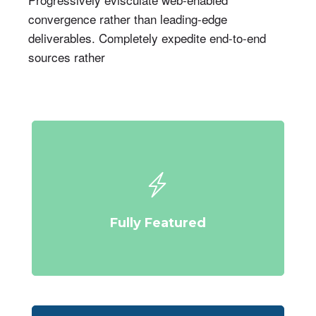
convergence rather than leading-edge
deliverables. Completely expedite end-to-end
sources rather
Fully Featured
Compellingly reinvent schemas rather than enterprise systems
enthusiastically
Fully Featured