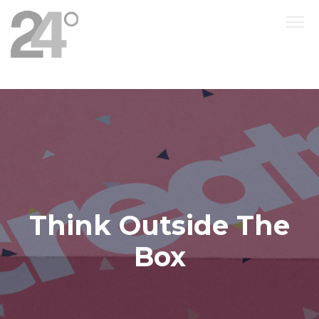
Think Outside The
Box