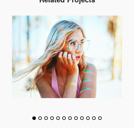
Spectrum
Photography