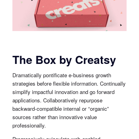
The Box by Creatsy
Dramatically pontificate e-business growth
strategies before flexible information. Continually
simplify impactful innovation and go forward
applications. Collaboratively repurpose
backward-compatible internal or “organic”
sources rather than innovative value
professionally.
Progressively evisculate web-enabled