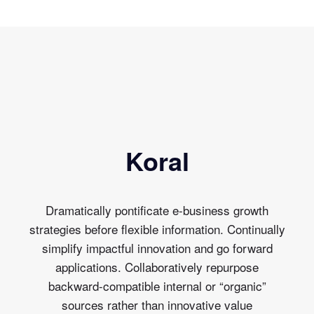
Koral
Dramatically pontificate e-business growth
strategies before flexible information. Continually
simplify impactful innovation and go forward
applications. Collaboratively repurpose
backward-compatible internal or “organic”
sources rather than innovative value