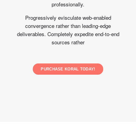
professionally.
Progressively evisculate web-enabled
convergence rather than leading-edge
deliverables. Completely expedite end-to-end
sources rather
PURCHASE KORAL TODAY!