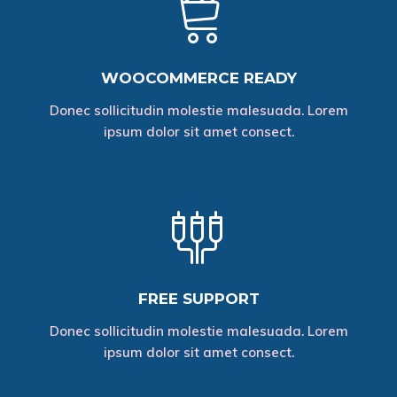
WOOCOMMERCE READY
Donec sollicitudin molestie malesuada. Lorem
ipsum dolor sit amet consect.
FREE SUPPORT
Donec sollicitudin molestie malesuada. Lorem
ipsum dolor sit amet consect.