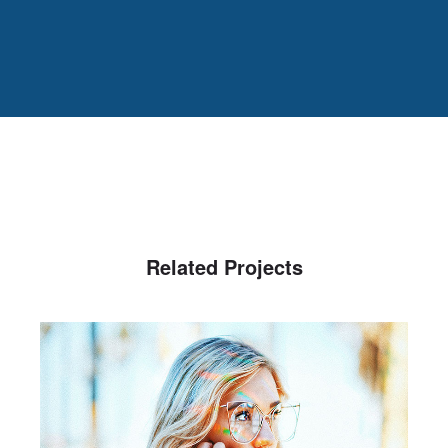
Related Projects
Spectrum