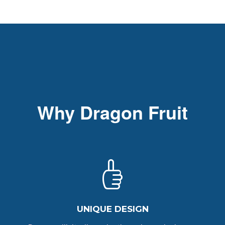
Why Dragon Fruit
UNIQUE DESIGN