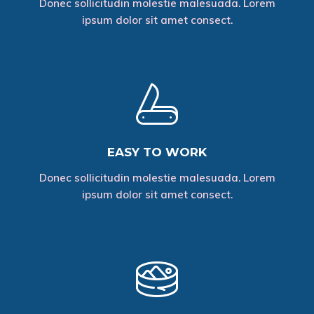
Donec sollicitudin molestie malesuada. Lorem
ipsum dolor sit amet consect.
EASY TO WORK
Donec sollicitudin molestie malesuada. Lorem
ipsum dolor sit amet consect.