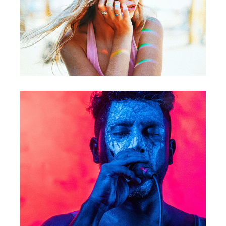
Photography
Concert
Video / Music