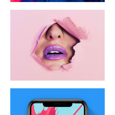
Pretty In Pink
Photography