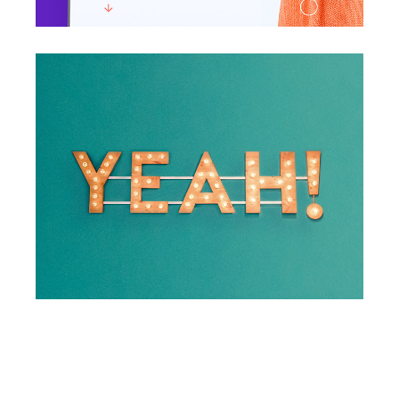
Yeah!
Photography