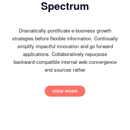
Spectrum
Dramatically pontificate e-business growth
strategies before flexible information. Continually
simplify impactful innovation and go forward
applications. Collaboratively repurpose
backward-compatible internal web convergence
end sources rather
VIEW MORE