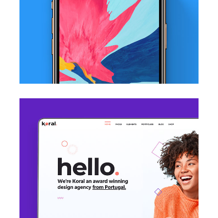
iPhone X Wallpaper
Mockup / Photoshop
Welcome Page
WordPress Theme