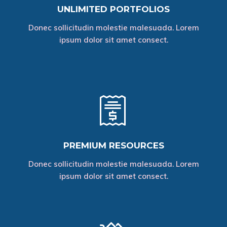
UNLIMITED PORTFOLIOS
Donec sollicitudin molestie malesuada. Lorem
ipsum dolor sit amet consect.
PREMIUM RESOURCES
Donec sollicitudin molestie malesuada. Lorem
ipsum dolor sit amet consect.