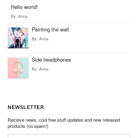
Hello world!
By:
Anna
Painting the wall
By:
Anna
Side headphones
By:
Anna
NEWSLETTER
Receive news, cool free stuff updates and new released
products (no spam!)