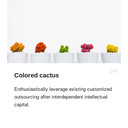
0
Colored cactus
Enthusiastically leverage existing customized
outsourcing after interdependent intellectual
capital.