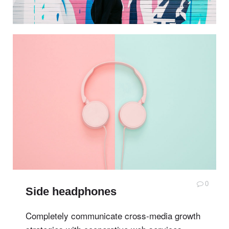
0
Side headphones
Completely communicate cross-media growth