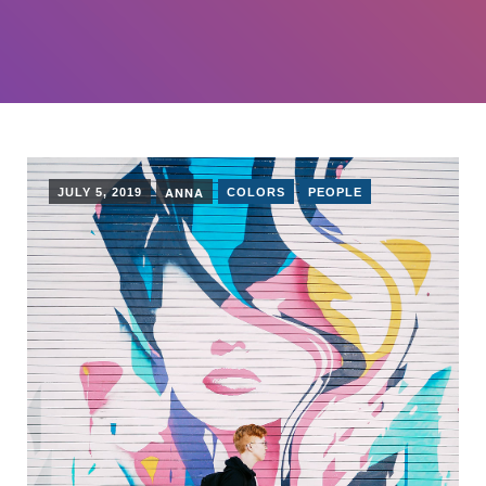
ANNA
JULY 5, 2019
COLORS
PEOPLE