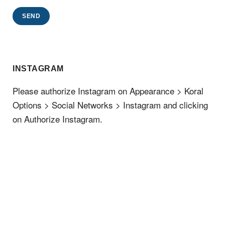
SEND
INSTAGRAM
Please authorize Instagram on Appearance > Koral
Options > Social Networks > Instagram and clicking
on Authorize Instagram.