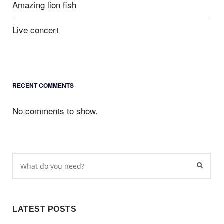
Amazing lion fish
Live concert
RECENT COMMENTS
No comments to show.
LATEST POSTS