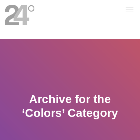
Archive for the
‘Colors’ Category