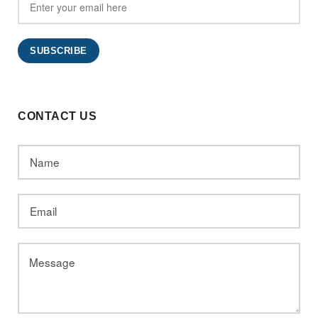
CONTACT US