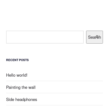
Search
RECENT POSTS
Hello world!
Painting the wall
Side headphones