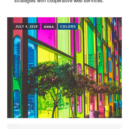
strategies with cooperative web services.
ANNA
JULY 4, 2019
COLORS