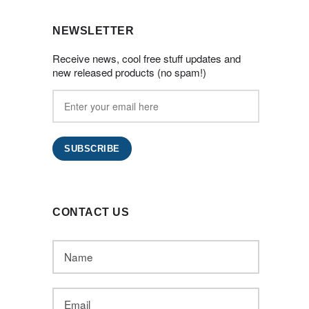
NEWSLETTER
Receive news, cool free stuff updates and
new released products (no spam!)
CONTACT US