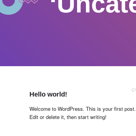
‘Uncat
Hello world!
Welcome to WordPress. This is your first post.
Edit or delete it, then start writing!