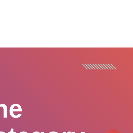
CONTACT US
he