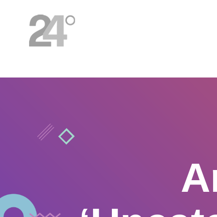
HOME
A