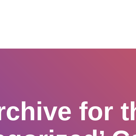
SERVICES
ABOUT US
NETWORK & PARTNERSHIPS
rchive for t