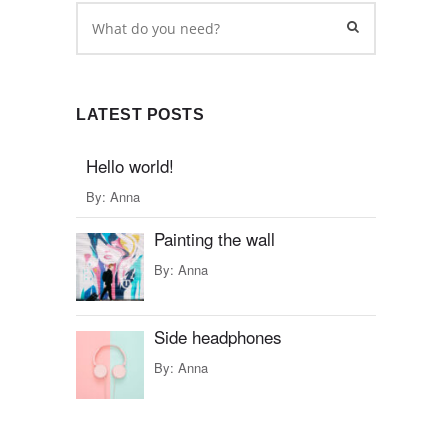
LATEST POSTS
Hello world!
By:
Anna
Painting the wall
By:
Anna
Side headphones
By:
Anna