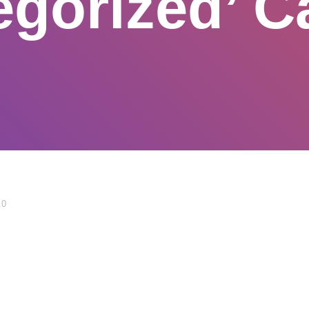
egorized’ C
0