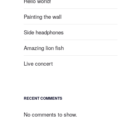
Hello world!
Painting the wall
Side headphones
Amazing lion fish
Live concert
RECENT COMMENTS
No comments to show.