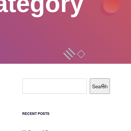
ategory
Search
RECENT POSTS