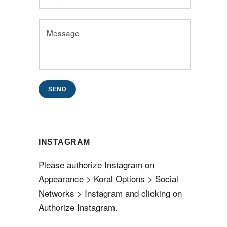
SEND
INSTAGRAM
Please authorize Instagram on
Appearance > Koral Options > Social
Networks > Instagram and clicking on
Authorize Instagram.