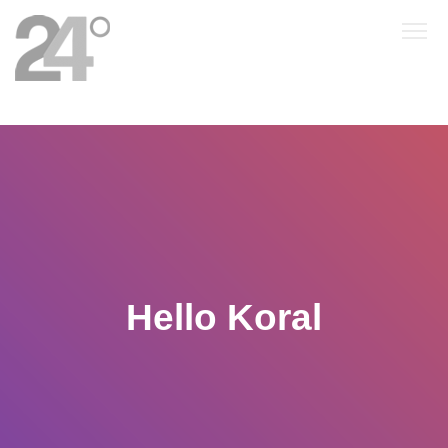
Hello Koral