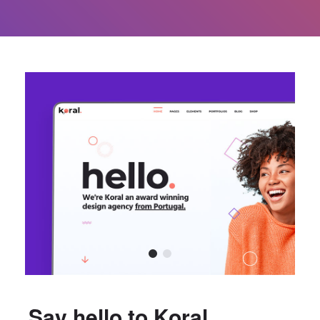
Say hello to Koral