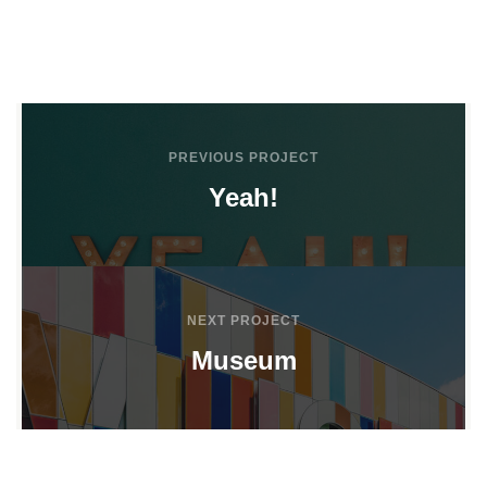
PREVIOUS PROJECT
Yeah!
NEXT PROJECT
Museum