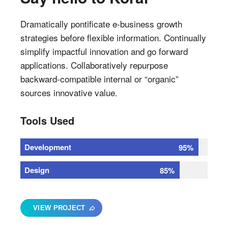
Dramatically pontificate e-business growth
strategies before flexible information. Continually
simplify impactful innovation and go forward
applications. Collaboratively repurpose
backward-compatible internal or “organic”
sources innovative value.
Tools Used
Development
95%
Design
85%
VIEW PROJECT