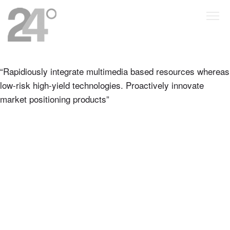
“Rapidiously integrate multimedia based resources whereas
low-risk high-yield technologies. Proactively innovate
market positioning products”